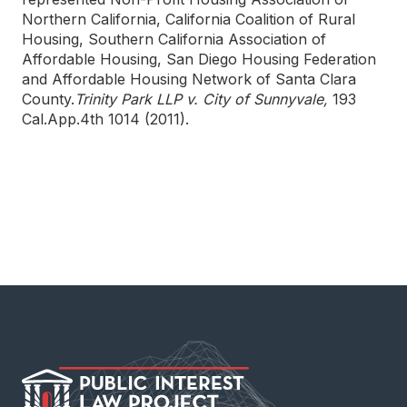
Northern California, California Coalition of Rural
Housing, Southern California Association of
Affordable Housing, San Diego Housing Federation
and Affordable Housing Network of Santa Clara
County.
Trinity Park LLP v. City of Sunnyvale,
193
Cal.App.4th 1014 (2011).