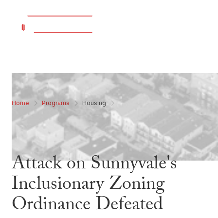
Home
Programs
Housing
Attack on Sunnyvale's
Inclusionary Zoning
Ordinance Defeated