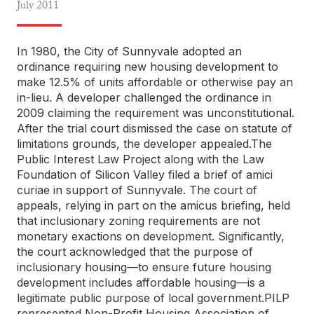
July
2011
In 1980, the City of Sunnyvale adopted an
ordinance requiring new housing development to
make 12.5% of units affordable or otherwise pay an
in-lieu. A developer challenged the ordinance in
2009 claiming the requirement was unconstitutional.
After the trial court dismissed the case on statute of
limitations grounds, the developer appealed.The
Public Interest Law Project along with the Law
Foundation of Silicon Valley filed a brief of amici
curiae in support of Sunnyvale. The court of
appeals, relying in part on the amicus briefing, held
that inclusionary zoning requirements are not
monetary exactions on development. Significantly,
the court acknowledged that the purpose of
inclusionary housing—to ensure future housing
development includes affordable housing—is a
legitimate public purpose of local government.PILP
represented Non-Profit Housing Association of