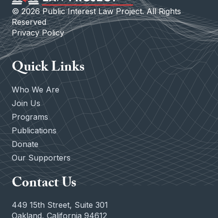
©
2026
Public Interest Law Project. All Rights
Reserved
Privacy Policy
Quick Links
Who We Are
Join Us
Programs
Publications
Donate
Our Supporters
Contact Us
449 15th Street, Suite 301
Oakland, California 94612