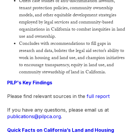
Offers case studies of anti-discrimination lawsuits,
tenant protection policies, community ownership
models, and other equitable development strategies
employed by legal services and community-based
organizations in California to combat inequities in land
use and ownership.
Concludes with recommendations to fill gaps in
research and data, bolster the legal aid sector’s ability to
work in housing and land use, and champion initiatives
to encourage transparency, equity in land use, and
community stewardship of land in California.
PILP's Key Findings
Please find relevant sources in the
full report
If you have any questions, please email us at
publications@pilpca.org
.
Quick Facts on California’s Land and Housing