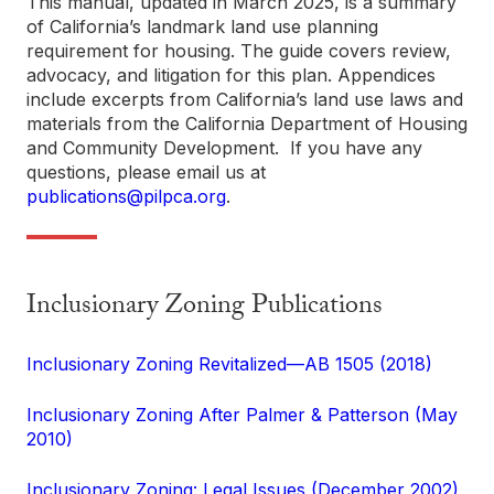
This manual, updated in March 2025, is a summary
of California’s landmark land use planning
requirement for housing. The guide covers review,
advocacy, and litigation for this plan. Appendices
include excerpts from California’s land use laws and
materials from the California Department of Housing
and Community Development. If you have any
questions, please email us at
publications@pilpca.org
.
Inclusionary Zoning Publications
Inclusionary Zoning Revitalized—AB 1505 (2018)
Inclusionary Zoning After Palmer & Patterson (May
2010)
Inclusionary Zoning: Legal Issues (December 2002)