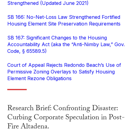
Strengthened (Updated June 2021)
SB 166: No-Net-Loss Law Strengthened Fortified
Housing Element Site Preservation Requirements
SB 167: Significant Changes to the Housing
Accountability Act (aka the “Anti-Nimby Law,” Gov.
Code, § 65589.5)
Court of Appeal Rejects Redondo Beach’s Use of
Permissive Zoning Overlays to Satisfy Housing
Element Rezone Obligations
Research Brief: Confronting Disaster:
Curbing Corporate Speculation in Post-
Fire Altadena.