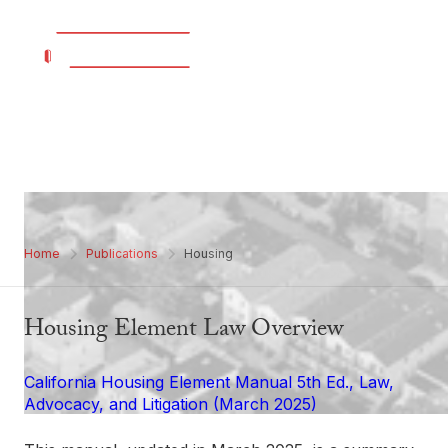
Housing
Home
Publications
Housing
Housing Element Law Overview
California Housing Element Manual 5th Ed., Law,
Advocacy, and Litigation (March 2025)