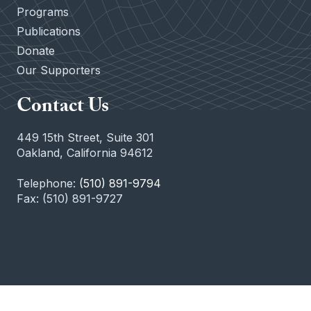
Programs
Publications
Donate
Our Supporters
Contact Us
449 15th Street, Suite 301
Oakland, California 94612
Telephone:
(510) 891-9794
Fax: (510) 891-9727