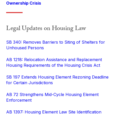
Ownership Crisis
Legal Updates on Housing Law
SB 340: Removes Barriers to Siting of Shelters for
Unhoused Persons
AB 1218: Relocation Assistance and Replacement
Housing Requirements of the Housing Crisis Act
SB 197 Extends Housing Element Rezoning Deadline
for Certain Jurisdictions
AB 72 Strengthens Mid-Cycle Housing Element
Enforcement
AB 1397: Housing Element Law Site Identification