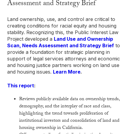
Assessment and Strategy Brief
Land ownership, use, and control are critical to
creating conditions for racial equity and housing
stability. Recognizing this, the Public Interest Law
Project developed a
Land Use and Ownership
Scan, Needs Assessment and Strategy Brief
to
provide a foundation for strategic planning in
support of legal services attorneys and economic
and housing justice partners working on land use
and housing issues.
Learn More
.
This report
:
Reviews publicly available data on ownership trends,
demography, and the interplay of race and class,
highlighting the trend towards proliferation of
institutional investors and consolidation of land and
housing ownership in California.