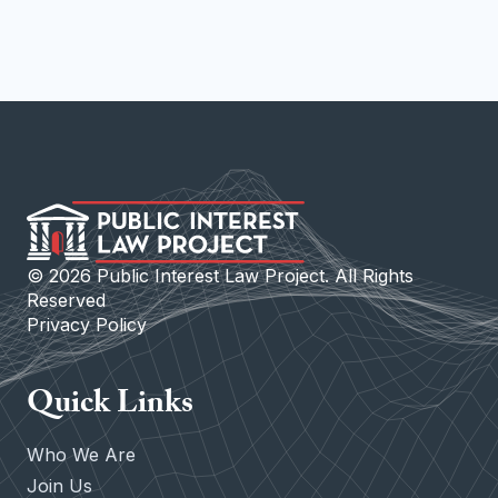
©
2026
Public Interest Law Project. All Rights
Reserved
Privacy Policy
Quick Links
Who We Are
Join Us