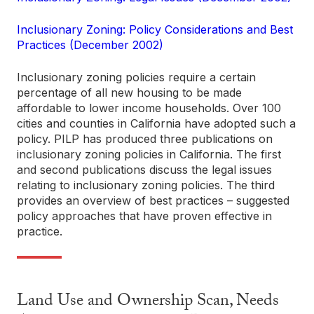
Inclusionary Zoning: Policy Considerations and Best
Practices (December 2002)
Inclusionary zoning policies require a certain
percentage of all new housing to be made
affordable to lower income households. Over 100
cities and counties in California have adopted such a
policy. PILP has produced three publications on
inclusionary zoning policies in California. The first
and second publications discuss the legal issues
relating to inclusionary zoning policies. The third
provides an overview of best practices – suggested
policy approaches that have proven effective in
practice.
Land Use and Ownership Scan, Needs