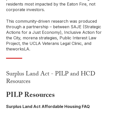
residents most impacted by the Eaton Fire, not
corporate investors.
This community-driven research was produced
through a partnership – between SAJE (Strategic
Actions for a Just Economy), Inclusive Action for
the City, morena strategies, Public Interest Law
Project, the UCLA Veterans Legal Clinic, and
theworksLA.
Surplus Land Act - PILP and HCD
Resources
PILP Resources
Surplus Land Act Affordable Housing FAQ