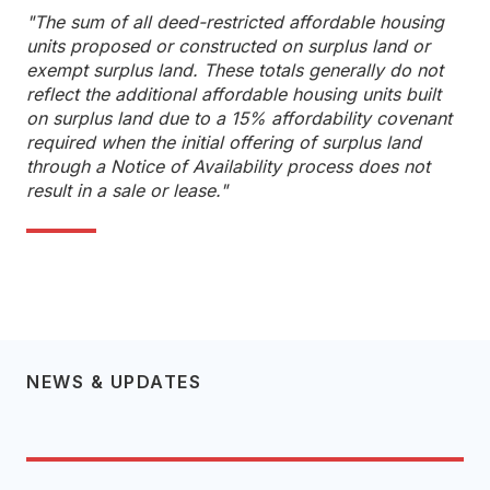
"The sum of all deed-restricted affordable housing
units proposed or constructed on surplus land or
exempt surplus land. These totals generally do not
reflect the additional affordable housing units built
on surplus land due to a 15% affordability covenant
required when the initial offering of surplus land
through a Notice of Availability process does not
result in a sale or lease."
NEWS & UPDATES