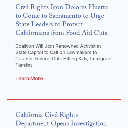
Civil Rights Icon Dolores Huerta
to Come to Sacramento to Urge
State Leaders to Protect
Californians from Food Aid Cuts
Coalition Will Join Renowned Activist at
State Capitol to Call on Lawmakers to
Counter Federal Cuts Hitting Kids, Immigrant
Families
Learn More
California Civil Rights
Department Opens Investigation