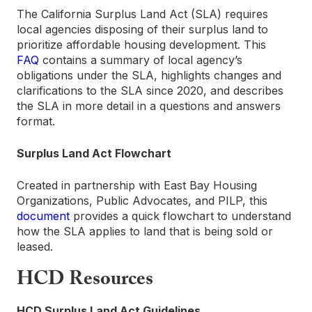
The California Surplus Land Act (SLA) requires
local agencies disposing of their surplus land to
prioritize affordable housing development. This
FAQ
contains a summary of local agency’s
obligations under the SLA, highlights changes and
clarifications to the SLA since 2020, and describes
the SLA in more detail in a questions and answers
format.
Surplus Land Act Flowchart
Created in partnership with East Bay Housing
Organizations, Public Advocates, and PILP, this
document
provides a quick flowchart to understand
how the SLA applies to land that is being sold or
leased.
HCD Resources
HCD Surplus Land Act Guidelines