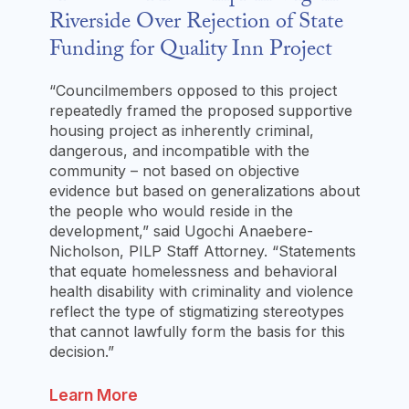
Riverside Over Rejection of State
Funding for Quality Inn Project
“Councilmembers opposed to this project
repeatedly framed the proposed supportive
housing project as inherently criminal,
dangerous, and incompatible with the
community – not based on objective
evidence but based on generalizations about
the people who would reside in the
development,” said Ugochi Anaebere-
Nicholson, PILP Staff Attorney. “Statements
that equate homelessness and behavioral
health disability with criminality and violence
reflect the type of stigmatizing stereotypes
that cannot lawfully form the basis for this
decision.”
Learn More