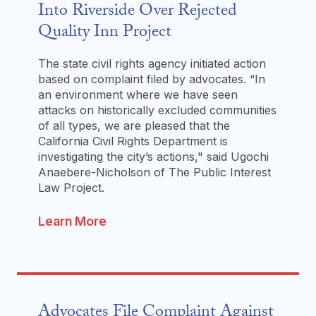
Into Riverside Over Rejected
Quality Inn Project
The state civil rights agency initiated action
based on complaint filed by advocates. “In
an environment where we have seen
attacks on historically excluded communities
of all types, we are pleased that the
California Civil Rights Department is
investigating the city’s actions," said Ugochi
Anaebere-Nicholson of The Public Interest
Law Project.
Learn More
Advocates File Complaint Against