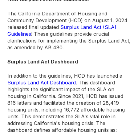
The California Department of Housing and
Community Development (HCD) on August 1, 2024
released final updated
Surplus Land Act (SLA)
Guidelines
! These guidelines provide crucial
clarifications for implementing the Surplus Land Act,
as amended by AB 480.
Surplus Land Act Dashboard
In addition to the guidelines, HCD has launched a
Surplus Land Act Dashboard
. This dashboard
highlights the significant impact of the SLA on
housing in California. Since 2021, HCD has issued
816 letters and facilitated the creation of 28,419
housing units, including 16,772 affordable housing
units. This demonstrates the SLA's vital role in
addressing California's housing crisis. The
dashboard defines affordable housing units as: