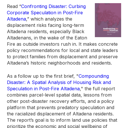
Read “
Confronting Disaster: Curbing
Corporate Speculation in Post-Fire
Altadena
,” which analyzes the
displacement risks facing long-term
Altadena residents, especially Black
Altadenans, in the wake of the Eaton
Fire as outside investors rush in. It makes concrete
policy recommendations for local and state leaders
to protect families from displacement and preserve
Altadena’s historic neighborhoods and residents.
As a follow up to the first brief, "
Compounding
Disaster: A Spatial Analysis of Housing Risk and
Speculation in Post-Fire Altadena
," the full report
combines parcel-level spatial data, lessons from
other post-disaster recovery efforts, and a policy
platform that prevents predatory speculation and
the racialized displacement of Altadena residents.
The report’s goal is to inform land use policies that
prioritize the economic and social wellbeing of