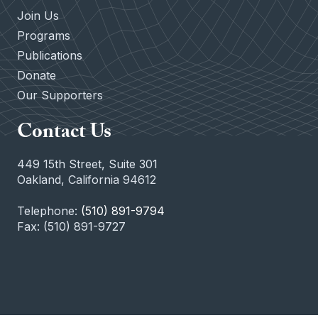
Join Us
Programs
Publications
Donate
Our Supporters
Contact Us
449 15th Street, Suite 301
Oakland, California 94612
Telephone:
(510) 891-9794
Fax: (510) 891-9727