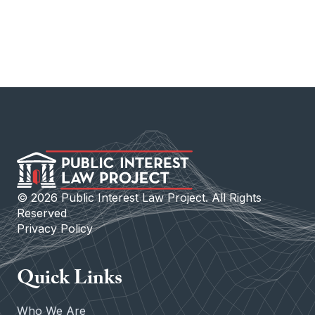
©
2026
Public Interest Law Project. All Rights
Reserved
Privacy Policy
Quick Links
Who We Are