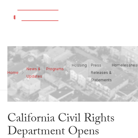
Housing
Press
Homelessnes
News &
Programs
Home
Releases &
Updates
Statements
California Civil Rights
Department Opens