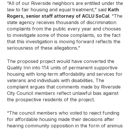
“All of our Riverside neighbors are entitled under the
law to fair housing and equal treatment,” said
Kath
Rogers, senior staff attorney of ACLU SoCal
. “The
state agency receives thousands of discrimination
complaints from the public every year and chooses
to investigate some of those complaints, so the fact
that this investigation is moving forward reflects the
seriousness of these allegations.”
The proposed project would have converted the
Quality Inn into 114 units of permanent supportive
housing with long-term affordability and services for
veterans and individuals with disabilities. The
complaint argues that comments made by Riverside
City Council members reflect unlawful bias against
the prospective residents of the project.
“The council members who voted to reject funding
for affordable housing made their decisions after
hearing community opposition in the form of animus