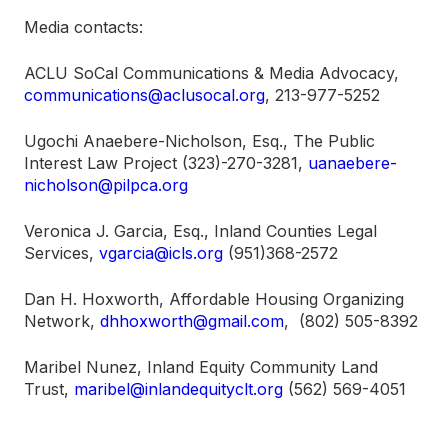
Media contacts:
ACLU SoCal Communications & Media Advocacy,
communications@aclusocal.org
, 213-977-5252
Ugochi Anaebere-Nicholson, Esq., The Public
Interest Law Project (323)-270-3281,
uanaebere-
nicholson@pilpca.org
Veronica J. Garcia, Esq., Inland Counties Legal
Services,
vgarcia@icls.org
(951)368-2572
Dan H. Hoxworth, Affordable Housing Organizing
Network,
dhhoxworth@gmail.com
, (802) 505-8392
Maribel Nunez, Inland Equity Community Land
Trust,
maribel@inlandequityclt.org
(562) 569-4051