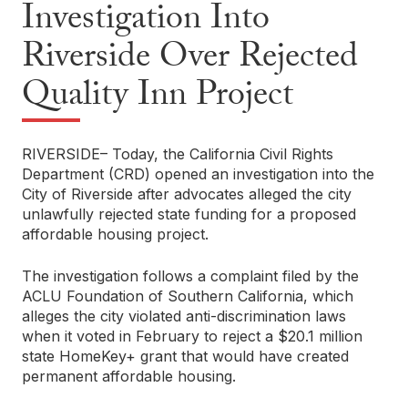
Investigation Into
Riverside Over Rejected
Quality Inn Project
RIVERSIDE– Today, the California Civil Rights
Department (CRD) opened an investigation into the
City of Riverside after advocates alleged the city
unlawfully rejected state funding for a proposed
affordable housing project.
The investigation follows a complaint filed by the
ACLU Foundation of Southern California, which
alleges the city violated anti-discrimination laws
when it voted in February to reject a $20.1 million
state HomeKey+ grant that would have created
permanent affordable housing.