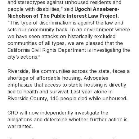
and stereotypes against unhoused residents and
people with disabilities,” said
Ugochi Anaebere-
Nicholson of The Public Interest Law Project
.
“This type of discrimination is against the law and
sets our community back. In an environment where
we have seen attacks on historically excluded
communities of all types, we are pleased that the
California Civil Rights Department is investigating the
city’s actions.”
Riverside, like communities across the state, faces a
shortage of affordable housing. Advocates
emphasize that access to stable housing is directly
tied to health and survival. Last year alone in
Riverside County, 140 people died while unhoused.
CRD will now independently investigate the
allegations and determine whether further action is
warranted.