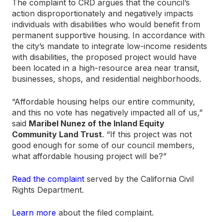
The complaint to CRD argues that the council’s
action disproportionately and negatively impacts
individuals with disabilities who would benefit from
permanent supportive housing. In accordance with
the city’s mandate to integrate low-income residents
with disabilities, the proposed project would have
been located in a high-resource area near transit,
businesses, shops, and residential neighborhoods.
“Affordable housing helps our entire community,
and this no vote has negatively impacted all of us,”
said
Maribel Nunez of the Inland Equity
Community Land Trust
. “If this project was not
good enough for some of our council members,
what affordable housing project will be?”
Read the complaint
served by the California Civil
Rights Department.
Learn more
about the filed complaint.