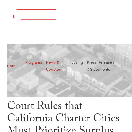
Programs
News &
Housing
Press Releases
Home
Updates
& Statements
Court Rules that
California Charter Cities