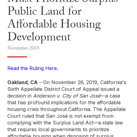
Must Prioritize Surplus
Public Land for
Affordable Housing
Development
November
2019
Read the Ruling Here.
Oakland, CA
– On November 26, 2019, California's
Sixth Appellate District Court of Appeal issued a
decision in
Anderson v. City of San José
—a case
that has profound implications for the affordable
housing crisis throughout California. The Appellate
Court ruled that San José is not exempt from
complying with the Surplus Land Act—a state law
that requires local governments to prioritize
affordable housing when disposing of surplus