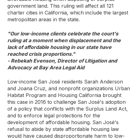
government land. This ruling will affect all 121
charter cities in California, which include the largest
metropolitan areas in the state.
"Our low-income clients celebrate the court's
ruling at a moment when displacement and the
lack of affordable housing in our state have
reached crisis proportions."
- Rebekah Evenson, Director of Litigation and
Advocacy at Bay Area Legal Aid
Low-income San José residents Sarah Anderson
and Joana Cruz, and nonprofit organizations Urban
Habitat Program and Housing California brought
this case in 2016 to challenge San José's adoption
of a policy that conflicts with the Surplus Land Act,
and to enforce legal protections for the
development of affordable housing. San José's
refusal to abide by state affordable housing law
would have caused disproportionate harm to low-