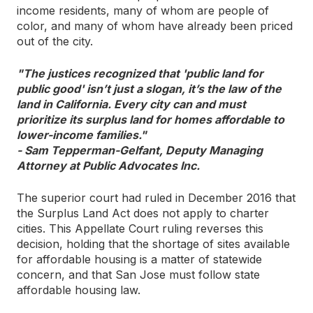
income residents, many of whom are people of
color, and many of whom have already been priced
out of the city.
"The justices recognized that 'public land for
public good' isn’t just a slogan, it’s the law of the
land in California. Every city can and must
prioritize its surplus land for homes affordable to
lower-income families."
- Sam Tepperman-Gelfant, Deputy Managing
Attorney at Public Advocates Inc.
The superior court had ruled in December 2016 that
the Surplus Land Act does not apply to charter
cities. This Appellate Court ruling reverses this
decision, holding that the shortage of sites available
for affordable housing is a matter of statewide
concern, and that San Jose must follow state
affordable housing law.