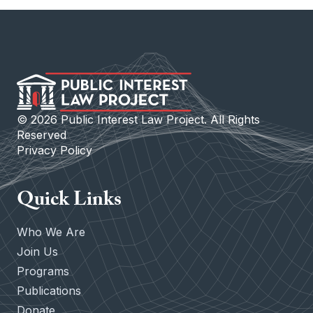
©
2026
Public Interest Law Project. All Rights
Reserved
Privacy Policy
Quick Links
Who We Are
Join Us
Programs
Publications
Donate