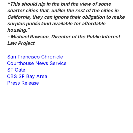
“This should nip in the bud the view of some
charter cities that, unlike the rest of the cities in
California, they can ignore their obligation to make
surplus public land available for affordable
housing.”
- Michael Rawson, Director of the Public Interest
Law Project
San Francisco Chronicle
Courthouse News Service
SF Gate
CBS SF Bay Area
Press Release