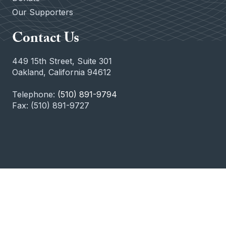
Our Supporters
Contact Us
449 15th Street, Suite 301
Oakland, California 94612
Telephone:
(510) 891-9794
Fax: (510) 891-9727