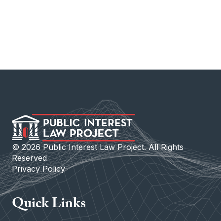
©
2026
Public Interest Law Project. All Rights
Reserved
Privacy Policy
Quick Links