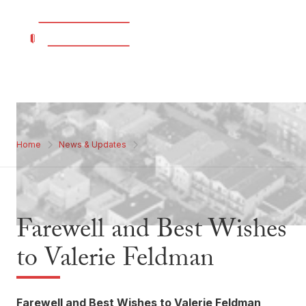
Home
News & Updates
Farewell and Best Wishes
to Valerie Feldman
Farewell and Best Wishes to Valerie Feldman