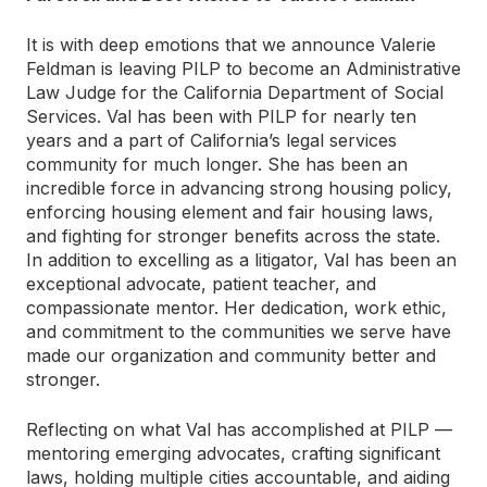
It is with deep emotions that we announce Valerie
Feldman is leaving PILP to become an Administrative
Law Judge for the California Department of Social
Services. Val has been with PILP for nearly ten
years and a part of California’s legal services
community for much longer. She has been an
incredible force in advancing strong housing policy,
enforcing housing element and fair housing laws,
and fighting for stronger benefits across the state.
In addition to excelling as a litigator, Val has been an
exceptional advocate, patient teacher, and
compassionate mentor. Her dedication, work ethic,
and commitment to the communities we serve have
made our organization and community better and
stronger.
Reflecting on what Val has accomplished at PILP —
mentoring emerging advocates, crafting significant
laws, holding multiple cities accountable, and aiding