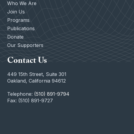
Who We Are
Join Us
Programs
Publications
Donate
Our Supporters
Contact Us
449 15th Street, Suite 301
Oakland, California 94612
Telephone:
(510) 891-9794
Fax: (510) 891-9727