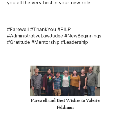
you all the very best in your new role.
#Farewell #ThankYou #PILP
#AdministrativeLawJudge #NewBeginnings
#Gratitude #Mentorship #Leadership
Farewell and Best Wishes to Valerie
Feldman