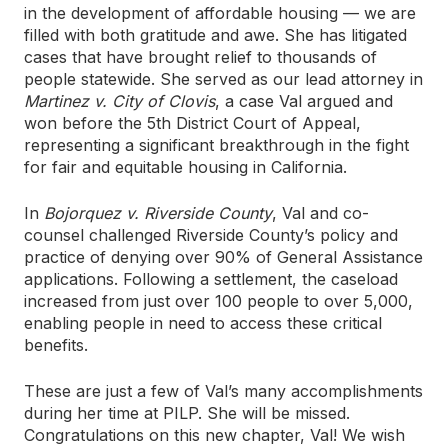
in the development of affordable housing — we are
filled with both gratitude and awe. She has litigated
cases that have brought relief to thousands of
people statewide. She served as our lead attorney in
Martinez v. City of Clovis
, a case Val argued and
won before the 5th District Court of Appeal,
representing a significant breakthrough in the fight
for fair and equitable housing in California.
In
Bojorquez v. Riverside County
, Val and co-
counsel challenged Riverside County’s policy and
practice of denying over 90% of General Assistance
applications. Following a settlement, the caseload
increased from just over 100 people to over 5,000,
enabling people in need to access these critical
benefits.
These are just a few of Val’s many accomplishments
during her time at PILP. She will be missed.
Congratulations on this new chapter, Val! We wish