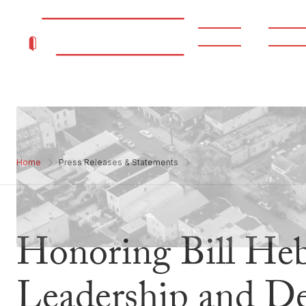
About
Progr
Home
Press Releases & Statements
Honoring Bill Hebe
Leadership and De