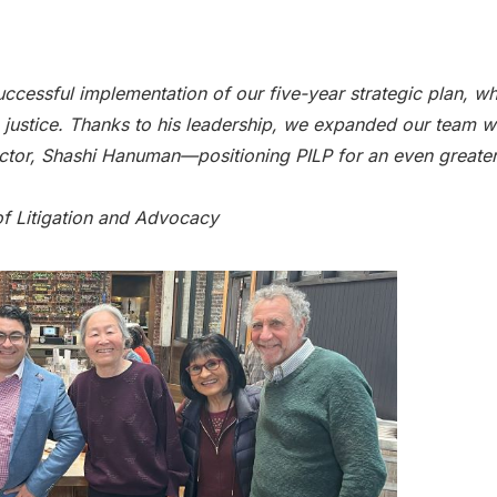
successful implementation of our five-year strategic plan, w
e justice. Thanks to his leadership, we expanded our team wi
tor, Shashi Hanuman—positioning PILP for an even greater
of Litigation and Advocacy