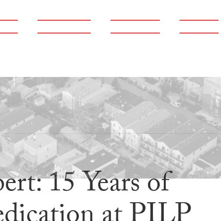
ams
Publications
Newsroom
Support
rt: 15 Years of
dication at PILP