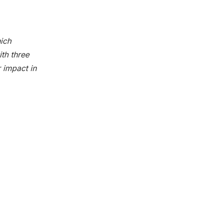
hich
th three
 impact in