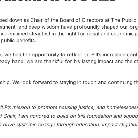
epped down as Chair of the Board of Directors at The Public
mitment, and deep wisdom have profoundly shaped our orga
 remained steadfast in the fight for racial and economic ju
public benefits.
 we had the opportunity to reflect on Bill’s incredible cont
steady hand, we are thankful for his lasting impact and the s
rship. We look forward to staying in touch and continuing t
 PILP’s mission to promote housing justice, end homelessnes
rd Chair, I am honored to build on this foundation and suppo
 to drive systemic change through education, impact litigatio