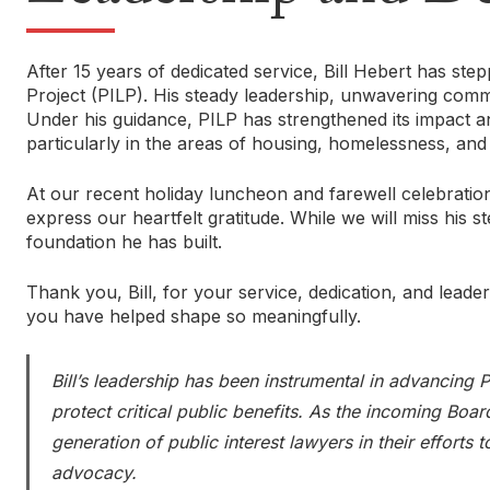
After 15 years of dedicated service, Bill Hebert has st
Project (PILP). His steady leadership, unwavering com
Under his guidance, PILP has strengthened its impact and
particularly in the areas of housing, homelessness, and 
At our recent holiday luncheon and farewell celebration,
express our heartfelt gratitude. While we will miss his 
foundation he has built.
Thank you, Bill, for your service, dedication, and leade
you have helped shape so meaningfully.
Bill’s leadership has been instrumental in advancing
protect critical public benefits. As the incoming Boa
generation of public interest lawyers in their efforts
advocacy.