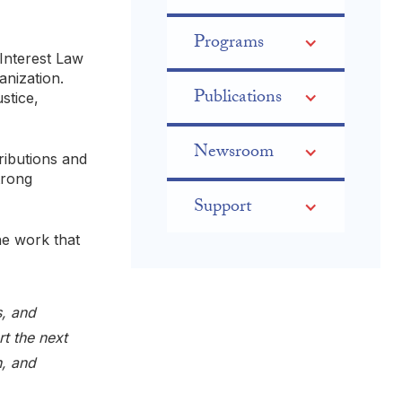
Programs
 Interest Law
nization.
Publications
stice,
Newsroom
ributions and
trong
Support
he work that
s, and
rt the next
n, and