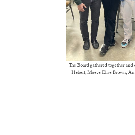
The Board gathered together and cel
Hebert, Maeve Elise Brown, Arm