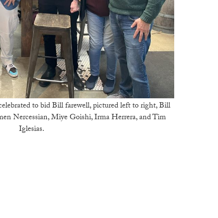
ebrated to bid Bill farewell, pictured left to right, Bill
en Nercessian, Miye Goishi, Irma Herrera, and Tim
Iglesias.