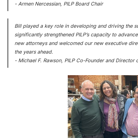
- Armen Nercessian, PILP Board Chair
Bill played a key role in developing and driving the 
significantly strengthened PILP’s capacity to advanc
new attorneys and welcomed our new executive direc
the years ahead.
- Michael F. Rawson, PILP Co-Founder and Director 