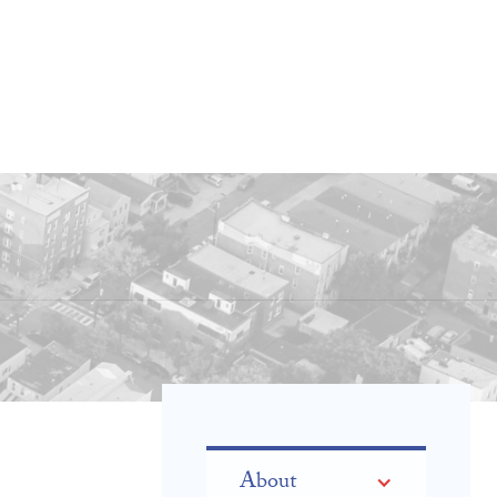
About