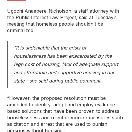
Ugochi Anaebere-Nicholson, a staff attorney with
the Public Interest Law Project, said at Tuesday’s
meeting that homeless people shouldn’t be
criminalized.
“It is undeniable that the crisis of
houselessness has been exacerbated by the
high cost of housing, lack of adequate support
and affordable and supportive housing in our
state,” she said during public comment.
“However, the proposed resolution must be
amended to identify, adopt and employ evidence
based solutions that have been proven to address
houselessness and reject draconian measures such
as citation and arrest that are used to punish
persons without housing.”