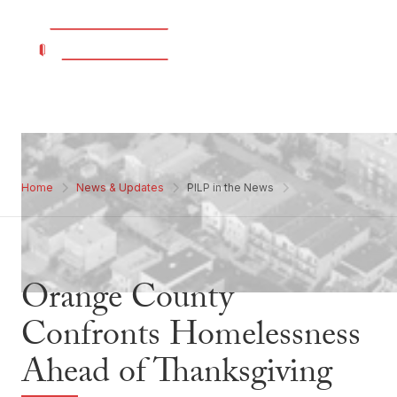
Home
News & Updates
PILP in the News
Orange County
Confronts Homelessness
Ahead of Thanksgiving