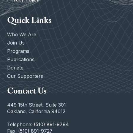
Quick Links
Who We Are
Join Us
Programs
Publications
Donate
Our Supporters
Contact Us
449 15th Street, Suite 301
Oakland, California 94612
Telephone:
(510) 891-9794
Fax: (510) 891-9727