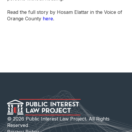
Read the full story by Hosam Elattar in the Voice of
Orange County
here
.
©
2026
Public Interest Law Project. All Rights
Reserved
Privacy Policy