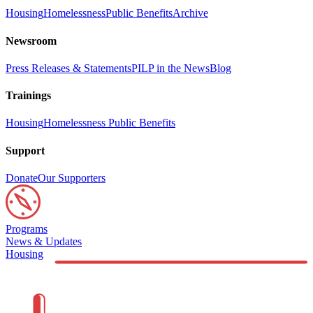
Housing
Homelessness
Public Benefits
Archive
Newsroom
Press Releases & Statements
PILP in the News
Blog
Trainings
Housing
Homelessness
Public Benefits
Support
Donate
Our Supporters
Programs
News & Updates
Housing