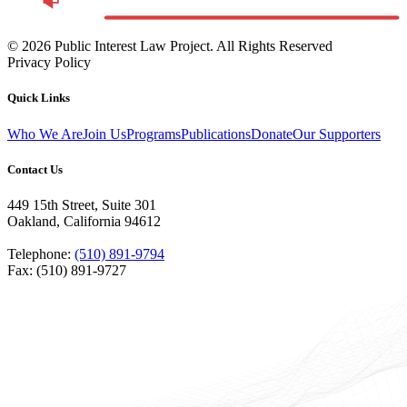
©
2026
Public Interest Law Project. All Rights Reserved
Privacy Policy
Quick Links
Who We Are
Join Us
Programs
Publications
Donate
Our Supporters
Contact Us
449 15th Street, Suite 301
Oakland, California 94612
Telephone:
(510) 891-9794
Fax: (510) 891-9727