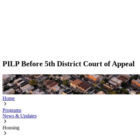
PILP Before 5th District Court of Appeal
Home
Programs
News & Updates
Housing