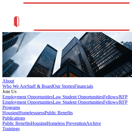
About
Who We Are
Staff & Board
Our Stories
Financials
Join Us
Employment Opportunities
Law Student Opportunities
Fellows/RFP
Employment Opportunities
Law Student Opportunities
Fellows/RFP
Programs
Housing
Homelessness
Public Benefits
Publications
Public Benefits
Housing
Homeless Prevention
Archive
Trainings