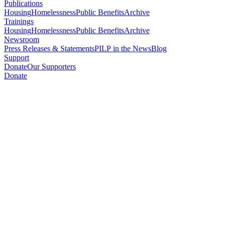
Publications
Housing
Homelessness
Public Benefits
Archive
Trainings
Housing
Homelessness
Public Benefits
Archive
Newsroom
Press Releases & Statements
PILP in the News
Blog
Support
Donate
Our Supporters
Donate