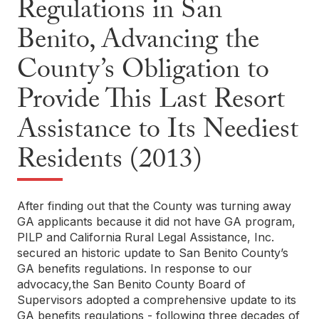
Regulations in San
Benito, Advancing the
County’s Obligation to
Provide This Last Resort
Assistance to Its Neediest
Residents (2013)
After finding out that the County was turning away
GA applicants because it did not have GA program,
PILP and California Rural Legal Assistance, Inc.
secured an historic update to San Benito County’s
GA benefits regulations. In response to our
advocacy,the San Benito County Board of
Supervisors adopted a comprehensive update to its
GA benefits regulations - following three decades of