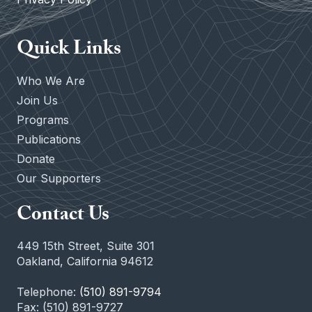
Quick Links
Who We Are
Join Us
Programs
Publications
Donate
Our Supporters
Contact Us
449 15th Street, Suite 301
Oakland, California 94612
Telephone:
(510) 891-9794
Fax: (510) 891-9727