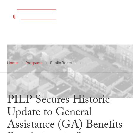
Home
Programs
Public Benefits
PILP Secures Historic
Update to General
Assistance (GA) Benefits