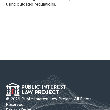
using outdated regulations.
©
2026
Public Interest Law Project. All Rights
Reserved
Privacy Policy