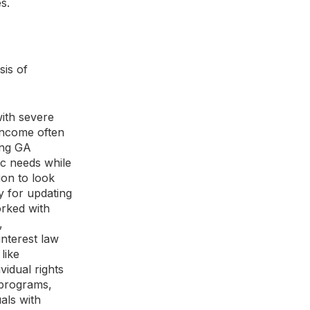
s.
sis of
with severe
 income often
king GA
ic needs while
ion to look
y for updating
orked with
,
 interest law
like
vidual rights
 programs,
als with