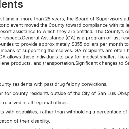
dents
st time in more than 25 years, the Board of Supervisors a
storic event moved the County toward compliance with its le
resort assistance to which they are entitled. The County’s o
y respects.General Assistance (GA) is a program of last re
counties to provide approximately $355 dollars per month t
means of supporting themselves. GA recipients are often 
A allows these individuals to pay for modest shelter, like 
iene products, and transportation.Significant changes to S
unty residents with past drug felony convictions.
r for county residents outside of the City of San Luis Obis
received in all regional offices.
nts with disabilities, rather than withholding a percentage of
ation of their disability.