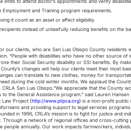
e limits to attend doctor’s appointments and verify disabilitie
sh Employment and Training program requirements.
g it count as an asset or affect eligibility.
recipients instead of unlawfully reducing benefits on the ba
or our clients, who are San Luis Obispo County residents 
ition. “People with disabilities who have no other source of
rove their Social Security disability or SSI benefits. By ma
he County’s changes will help our clients meet their most bas
hanges can translate to new clothes, money for transportat
re need during the cold winter months. We applaud the Count
ey, CRLA San Luis Obispo.“We appreciate that the County w
es to the General Assistance program.” said Lauren Hansen 
t Law Project (
http://www.pilpca.org
) is a non-profit public
fornians and providing support to legal services programs 
unded in 1966, CRLA’s mission is to fight for justice and indi
y. Through a network of regional offices and cross-cutting
e people annually. Our work impacts farmworkers, individu