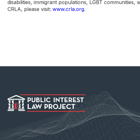
disabilities, immigrant populations, LGBT communities, 
CRLA, please visit:
www.crla.org
.