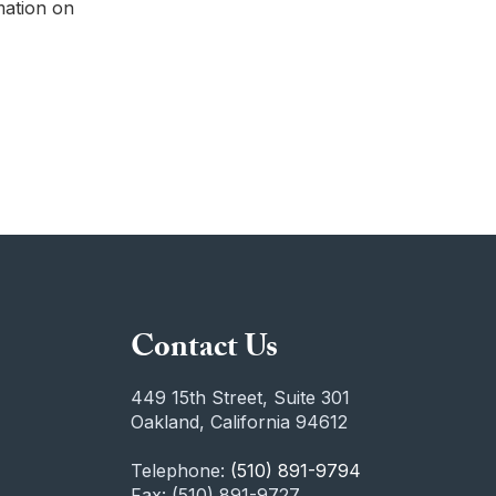
mation on
Contact Us
449 15th Street, Suite 301
Oakland, California 94612
Telephone:
(510) 891-9794
Fax: (510) 891-9727