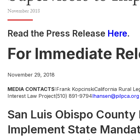
November
2018
Read the Press Release
Here
.
For Immediate Re
November 29, 2018
MEDIA CONTACTS:
Frank KopcinskiCalifornia Rural L
Interest Law Project(510) 891-9794
lhansen@pilpca.org
San Luis Obispo County 
Implement State Mandate