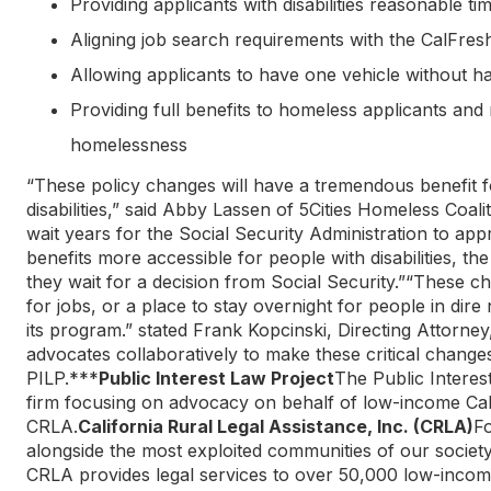
Providing applicants with disabilities reasonable tim
Aligning job search requirements with the CalFre
Allowing applicants to have one vehicle without havin
Providing full benefits to homeless applicants and 
homelessness
“These policy changes will have a tremendous benefit f
disabilities,” said Abby Lassen of 5Cities Homeless Coal
wait years for the Social Security Administration to app
benefits more accessible for people with disabilities, t
they wait for a decision from Social Security.”“These c
for jobs, or a place to stay overnight for people in di
its program.” stated Frank Kopcinski, Directing Attorn
advocates collaboratively to make these critical chang
PILP.***
Public Interest Law Project
The Public Interes
firm focusing on advocacy on behalf of low-income Cali
CRLA.
California Rural Legal Assistance, Inc. (CRLA)
Fo
alongside the most exploited communities of our societ
CRLA provides legal services to over 50,000 low-incom