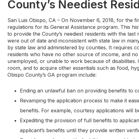
County’s Neediest Resi
San Luis Obispo, CA – On November 6, 2018, for the fir
regulations for its General Assistance program. This hi
to provide the County’s neediest residents with the last 
were out of date and inconsistent with state law in man
by state law and administered by counties. It requires 
residents who have no other source of income, and no 
unemployed, or unable to work because of disabilities. G
room, and to acquire other essentials such as food, hyg
Obispo County’s GA program include:
Ending an unlawful ban on providing benefits to co
Revamping the application process to make it easie
benefits. For example, courtesy applications will be 
Expediting the provision of full benefits to applica
applicant’s benefits until they provide written verific