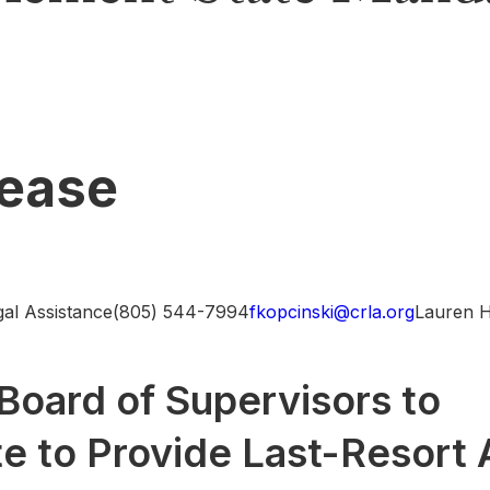
lease
egal Assistance(805) 544-7994
fkopcinski@crla.org
Lauren 
Board of Supervisors to
 to Provide Last-Resort 