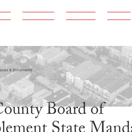
ams
Publications
Newsroom
Support
ases & Statements
County Board of
plement State Mand