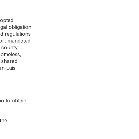
dopted
gal obligation
ld regulations
sort mandated
o county
homeless,
a shared
an Luis
po to obtain
 the