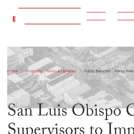
About
Progr
Home
Programs
News & Updates
Public Benefits
Press Rele
San Luis Obispo 
Supervisors to Im