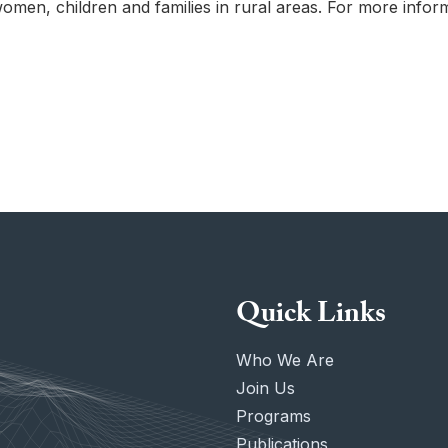
women, children and families in rural areas. For more infor
Quick Links
Who We Are
Join Us
Programs
Publications