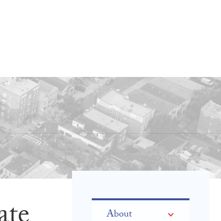
ate
About