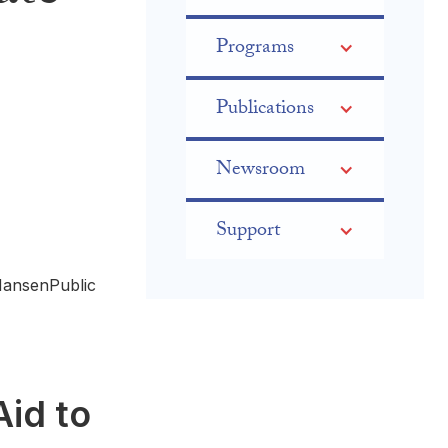
Programs
Publications
Newsroom
Support
HansenPublic
Aid to