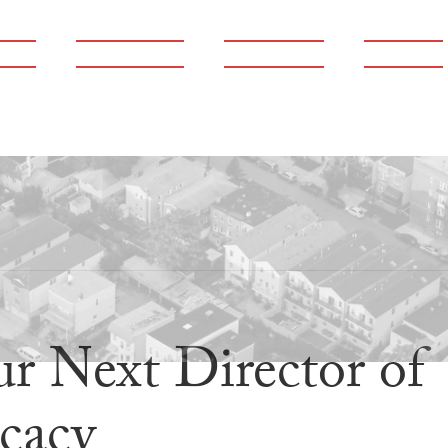
ams
Publications
Newsroom
Support
r Next Director of
cacy