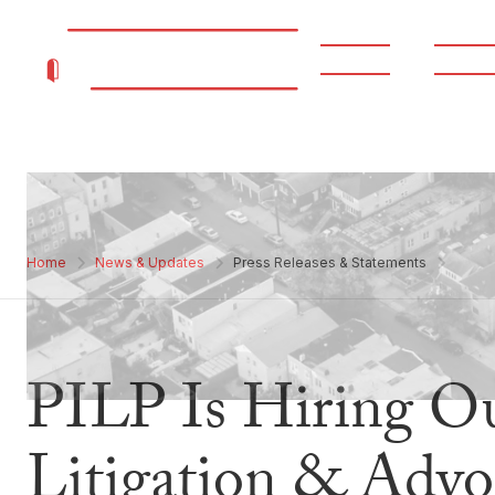
About
Progr
Home
News & Updates
Press Releases & Statements
PILP Is Hiring Ou
Litigation & Advo