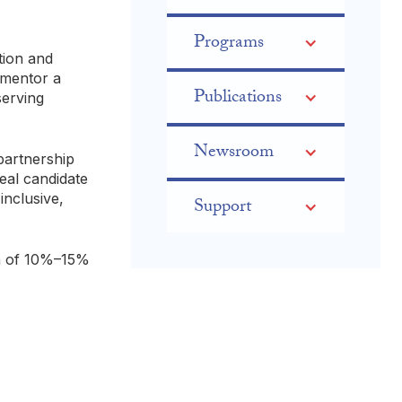
Programs
ation and
 mentor a
Publications
serving
Newsroom
partnership
eal candidate
inclusive,
Support
on of 10%–15%