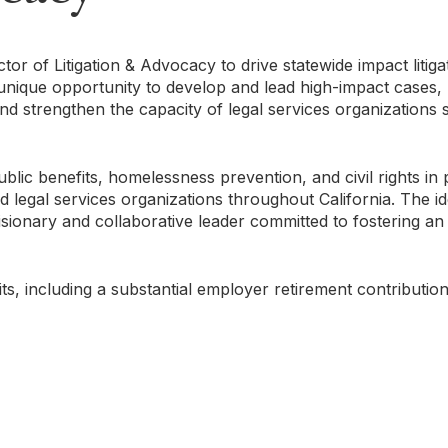
ctor of Litigation & Advocacy to drive statewide impact litig
a unique opportunity to develop and lead high-impact cases,
nd strengthen the capacity of legal services organizations 
blic benefits, homelessness prevention, and civil rights in 
legal services organizations throughout California. The id
isionary and collaborative leader committed to fostering an 
ts, including a substantial employer retirement contributi