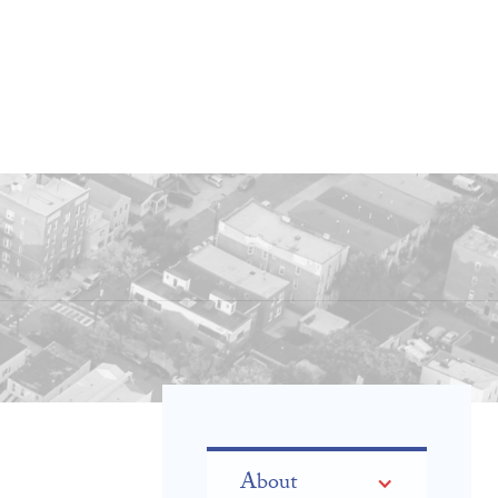
About