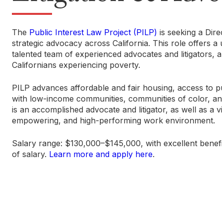
The
Public Interest Law Project (PILP)
is seeking a Dire
strategic advocacy across California. This role offers 
talented team of experienced advocates and litigators, a
Californians experiencing poverty.
PILP advances affordable and fair housing, access to pu
with low-income communities, communities of color, and 
is an accomplished advocate and litigator, as well as a v
empowering, and high-performing work environment.
Salary range: $130,000–$145,000, with excellent benefi
of salary.
Learn more and apply here
.