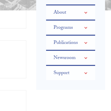
About
Programs
Publications
Newsroom
Support