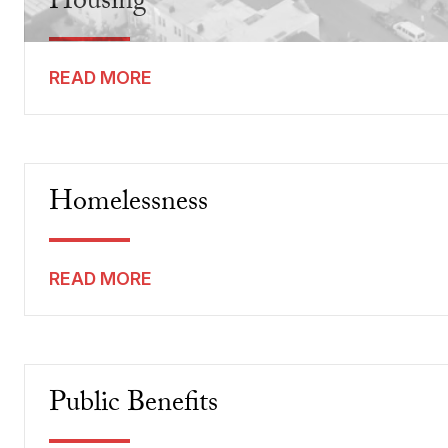
Housing
READ MORE
Homelessness
READ MORE
Public Benefits